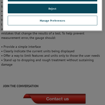
• Limit the zero range (the amount of live pressure that can be cleared
from the gauge)
Reject
• Always display live pressure
• Stop displaying pressure if the sensor sustains damage
While no tool can ensure complete safety, end-users should look for
Manage Preferences
the above features in a
pressure gauge
to help prevent common and
avoidable mistakes. At the same time, it is also important to avoid
mistakes that change the results of a test. To help prevent
measurement error, the gauge should:
• Provide a simple interface
• Clearly indicate the current units being displayed
• Offer a way to limit features and units only to those the user needs
• Stand up to dropping and rough treatment without sustaining
damage
JOIN THE CONVERSATION