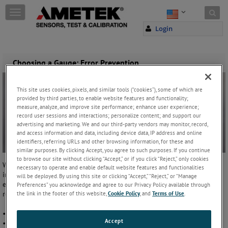
Skip to content
T
o
Login
g
g
l
e
Choosing a Gauge: Error Prevention
n
a
v
This site uses cookies, pixels, and similar tools (“cookies”), some of which are
provided by third parties, to enable website features and functionality;
i
measure, analyze, and improve site performance; enhance user experience;
g
record user sessions and interactions; personalize content; and support our
a
advertising and marketing. We and our third-party vendors may monitor, record,
t
and access information and data, including device data, IP address and online
i
identifiers, referring URLs and other browsing information, for these and
o
similar purposes. By clicking Accept, you agree to such purposes. If you continue
n
to browse our site without clicking “Accept,” or if you click “Reject,” only cookies
When working with high pressure or flammable materials, it is
necessary to operate and enable default website features and functionalities
important to select a
gauge
that helps avoid the occasional human
will be deployed. By using this site or clicking “Accept,” “Reject,” or “Manage
error. Some errors threaten safety, while others threaten the quality of
Preferences” you acknowledge and agree to our Privacy Policy available through
results. To ensure safety, the gauge should:
the link in the footer of this website,
Cookie Policy
, and
Terms of Use
.
• Issue a warning when full-scale pressure has been exceeded
Accept
• Provide a generous safety factor for accidental overpressure