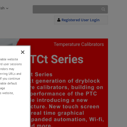
ish
Registered User Login
enable website
rd user sessions
vendors may
eferring URLs and
If you continue
enable default
nage
s website,