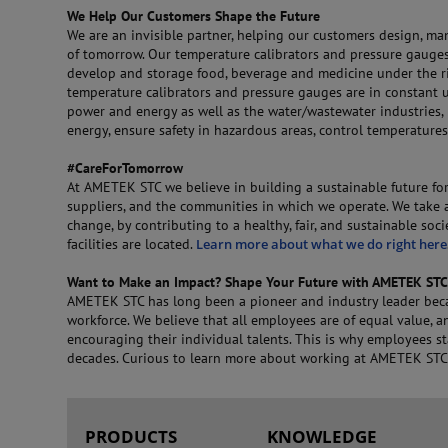
We Help Our Customers Shape the Future
We are an invisible partner, helping our customers design, ma
of tomorrow. Our temperature calibrators and pressure gauges
develop and storage food, beverage and medicine under the rig
temperature calibrators and pressure gauges are in constant 
power and energy as well as the water/wastewater industries,
energy, ensure safety in hazardous areas, control temperature
#CareForTomorrow
At AMETEK STC we believe in building a sustainable future for
suppliers, and the communities in which we operate. We take a
change, by contributing to a healthy, fair, and sustainable soc
facilities are located.
Learn more about what we do right here
Want to Make an Impact? Shape Your Future with AMETEK STC
AMETEK STC has long been a pioneer and industry leader beca
workforce. We believe that all employees are of equal value, 
encouraging their individual talents. This is why employees s
decades. Curious to learn more about working at AMETEK ST
PRODUCTS
KNOWLEDGE