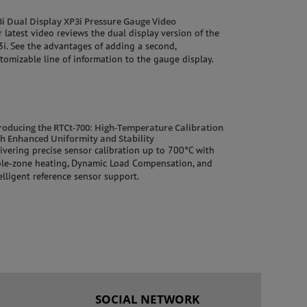
i Dual Display XP3i Pressure Gauge Video
 latest video reviews the dual display version of the
i. See the advantages of adding a second,
tomizable line of information to the gauge display.
roducing the RTCt‑700: High‑Temperature Calibration
h Enhanced Uniformity and Stability
ivering precise sensor calibration up to 700°C with
ple‑zone heating, Dynamic Load Compensation, and
elligent reference sensor support.
SOCIAL NETWORK