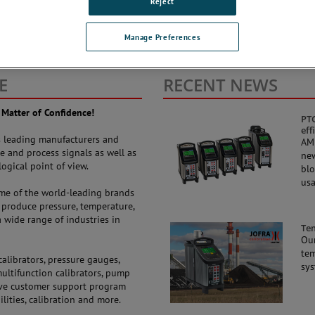
Reject
Manage Preferences
E
RECENT NEWS
 Matter of Confidence!
PTC
eff
’s leading manufacturers and
AME
e and process signals as well as
new
ogical point of view.
blo
usa
ome of the world-leading brands
produce pressure, temperature,
 wide range of industries in
Te
Our
tem
alibrators, pressure gauges,
sys
multifunction calibrators, pump
sive customer support program
ilities, calibration and more.