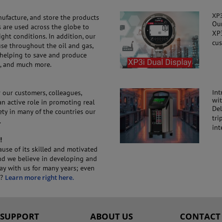
XP3
nufacture, and store the products
Our
 are used across the globe to
XP3
ht conditions. In addition, our
cus
use throughout the oil and gas,
 helping to save and produce
s, and much more.
Int
 our customers, colleagues,
wit
n active role in promoting real
Del
iety in many of the countries our
tri
.
int
!
use of its skilled and motivated
and we believe in developing and
tay with us for many years; even
C?
Learn more right here.
SUPPORT
ABOUT US
CONTACT