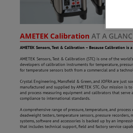
AMETEK Calibration
AT A GLANC
AMETEK Sensors, Test & Calibration – Because Calibration is a
AMETEK Sensors, Test & Calibration (STC) is one of the world
developers of calibration instruments for temperature, pressur
for temperature sensors both from a commercial and a technol
Crystal Engineering, Mansfield & Green, and JOFRA are just s
manufactured and supplied by AMETEK STC. Our mission is to 
and process measuring equipment and calibrators that serve a
compliance to international standards.
A comprehensive range of pressure, temperature, and process c
deadweight testers, temperature sensors, pressure recorders, 
systems, software and accessories is backed up by an impres
that includes technical support, field and factory service capab