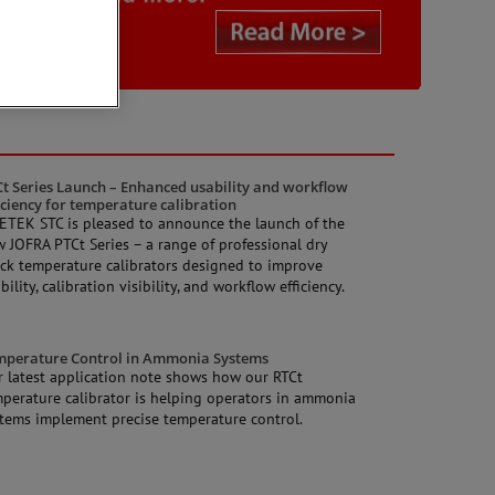
t Series Launch – Enhanced usability and workflow
iciency for temperature calibration
TEK STC is pleased to announce the launch of the
 JOFRA PTCt Series – a range of professional dry
ck temperature calibrators designed to improve
bility, calibration visibility, and workflow efficiency.
mperature Control in Ammonia Systems
 latest application note shows how our RTCt
perature calibrator is helping operators in ammonia
tems implement precise temperature control.