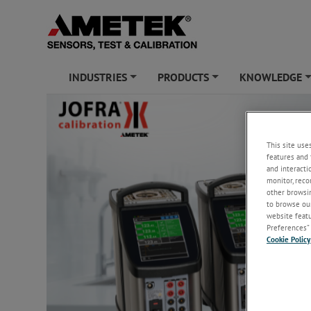
INDUSTRIES
PRODUCTS
KNOWLEDGE
+
+
This site use
features and 
and interacti
monitor, reco
other browsin
to browse our
website featur
Preferences” 
Cookie Policy