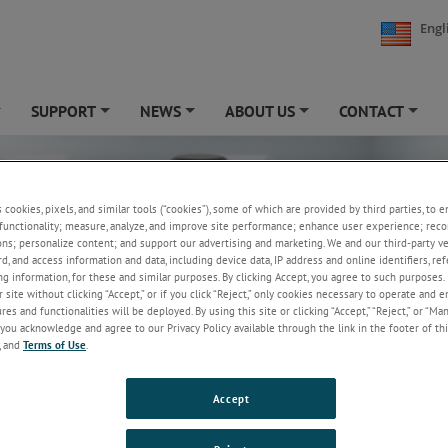
Engl
SUPPORT
NEWS
ABOUT US
CONTACT
+
+
+
+
+
s cookies, pixels, and similar tools (“cookies”), some of which are provided by third parties, to 
functionality; measure, analyze, and improve site performance; enhance user experience; reco
ons; personalize content; and support our advertising and marketing. We and our third-party 
rd, and access information and data, including device data, IP address and online identifiers, r
g information, for these and similar purposes. By clicking Accept, you agree to such purposes. 
 site without clicking “Accept,” or if you click “Reject,” only cookies necessary to operate and 
es and functionalities will be deployed. By using this site or clicking “Accept,” “Reject,” or “Ma
you acknowledge and agree to our Privacy Policy available through the link in the footer of thi
, and
Terms of Use
.
Accept