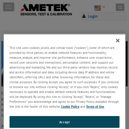
Skip to content
T
o
Login
g
g
l
e
Firmware and Language Versions
n
a
This site uses cookies, pixels, and similar tools (“cookies”), some of which are
v
provided by third parties, to enable website features and functionality;
i
measure, analyze, and improve site performance; enhance user experience;
g
record user sessions and interactions; personalize content; and support our
a
advertising and marketing. We and our third-party vendors may monitor, record,
and access information and data, including device data, IP address and online
t
identifiers, referring URLs and other browsing information, for these and
i
similar purposes. By clicking Accept, you agree to such purposes. If you continue
o
to browse our site without clicking “Accept,” or if you click “Reject,” only cookies
n
necessary to operate and enable default website features and functionalities
Our engineering team
Allerød, Denmark
is constantly striving to
will be deployed. By using this site or clicking “Accept,” “Reject,” or “Manage
provide the latest time-saving features in a simple to use format. This
Preferences” you acknowledge and agree to our Privacy Policy available through
means that we often update our firmware to include the latest
the link in the footer of this website,
Cookie Policy
, and
Terms of Use
.
innovations - and it's free to download! Check back here for the latest
in our firmware updates on the following products:
Accept
ASC-400 Multifunction Calibrator