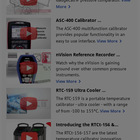
More
ASC-400 Calibrator
...
The ASC-400 multifunction calibrator
provides popular functionality in an
easy to use interface.
View More
nVision Reference Recorder
...
Watch why the nVision is gaining
ground over other common pressure
instruments.
View More
RTC-159 Ultra Cooler
...
The RTC-159 is a portable temperature
calibrator - ultra cooler - with a range
of from -100 to 155ºC.
View More
Introducing the RTCt-156 &
...
The RTCt-156-157 are the latest
temperature calibrator innovation