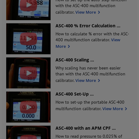
with the ASC-400 multifunction
calibrator.
View More
ASC-400 % Error Calculation
...
How to calculate % error with the ASC-
400 multifunction calibrator.
View
More
ASC-400 Scaling
...
Why scaling has never been easier
than with the ASC-400 multifunction
calibrator.
View More
ASC-400 Set-Up
...
How to set-up the portable ASC-400
multifunction calibrator.
View More
ASC-400 with an APM CPF
...
How to read pressure to 0.025% of