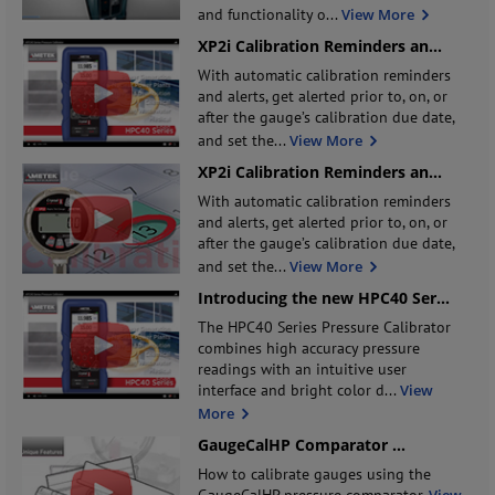
and functionality o
...
View More
XP2i Calibration Reminders an
...
With automatic calibration reminders
and alerts, get alerted prior to, on, or
after the gauge’s calibration due date,
and set the
...
View More
XP2i Calibration Reminders an
...
With automatic calibration reminders
and alerts, get alerted prior to, on, or
after the gauge’s calibration due date,
and set the
...
View More
Introducing the new HPC40 Ser
...
The HPC40 Series Pressure Calibrator
combines high accuracy pressure
readings with an intuitive user
interface and bright color d
...
View
More
GaugeCalHP Comparator
...
How to calibrate gauges using the
GaugeCalHP pressure comparator.
View