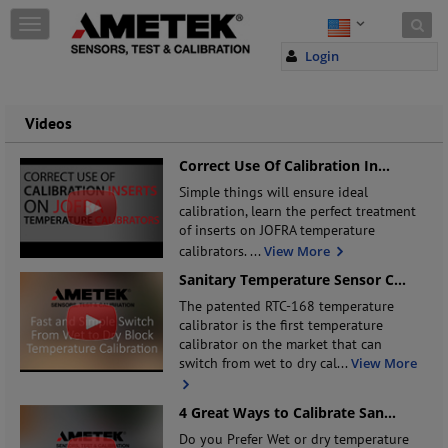
Skip to content
T
o
Login
g
g
l
e
Videos
n
a
Correct Use Of Calibration In
...
v
Simple things will ensure ideal
i
calibration, learn the perfect treatment
g
of inserts on JOFRA temperature
a
calibrators.
...
View More
t
i
Sanitary Temperature Sensor C
...
o
The patented RTC-168 temperature
n
calibrator is the first temperature
calibrator on the market that can
switch from wet to dry cal
...
View More
4 Great Ways to Calibrate San
...
Do you Prefer Wet or dry temperature