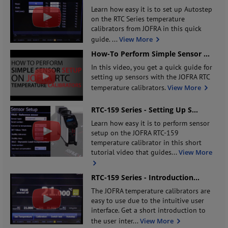
Learn how easy it is to set up Autostep
on the RTC Series temperature
calibrators from JOFRA in this quick
guide.
...
View More
How-To Perform Simple Sensor
...
In this video, you get a quick guide for
setting up sensors with the JOFRA RTC
temperature calibrators.
View More
RTC-159 Series - Setting Up S
...
Learn how easy it is to perform sensor
setup on the JOFRA RTC-159
temperature calibrator in this short
tutorial video that guides
...
View More
RTC-159 Series - Introduction
...
The JOFRA temperature calibrators are
easy to use due to the intuitive user
interface. Get a short introduction to
the user inter
...
View More