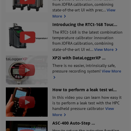
from JOFRA calibration, combining
state-of-the-art UI with prec
...
View
More
Introducing the RTCt-168 Touc
...
The RTCt-168 is the latest combination
temperature calibrator innovation
from JOFRA calibration, combining
state-of-the-art UI wi
...
View More
XP2i with DataLoggerXP
...
There is no easier, intrinsically safe,
pressure recording system!
View More
How to perform a leak test wi
...
In this video you can learn how easy it
is to perform a leak test with the HPC
handheld pressure calibrator
View
More
ASC-400 Auto-Step
...
How to set-up the auto-step function