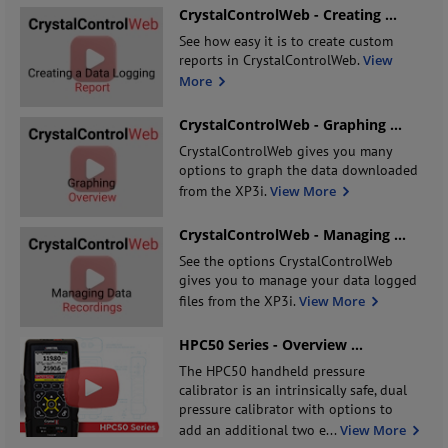
CrystalControlWeb - Creating
...
See how easy it is to create custom
reports in CrystalControlWeb.
View
More
CrystalControlWeb - Graphing
...
CrystalControlWeb gives you many
options to graph the data downloaded
from the XP3i.
View More
CrystalControlWeb - Managing
...
See the options CrystalControlWeb
gives you to manage your data logged
files from the XP3i.
View More
HPC50 Series - Overview
...
The HPC50 handheld pressure
calibrator is an intrinsically safe, dual
pressure calibrator with options to
add an additional two e
...
View More