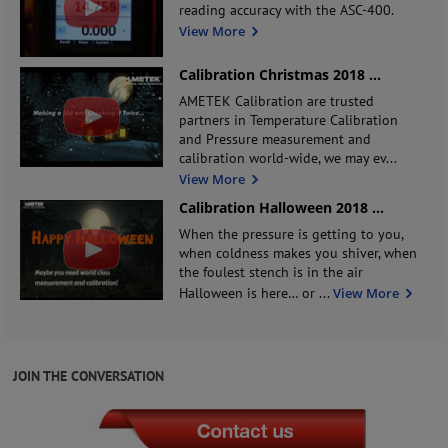
reading accuracy with the ASC-400.
View More
Calibration Christmas 2018
...
AMETEK Calibration are trusted
partners in Temperature Calibration
and Pressure measurement and
calibration world-wide, we may ev
...
View More
Calibration Halloween 2018
...
When the pressure is getting to you,
when coldness makes you shiver, when
the foulest stench is in the air
Halloween is here… or
...
View More
JOIN THE CONVERSATION