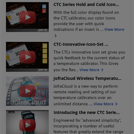
CTC Series Hold and Cold Icon
...
With the full color display found on
the CTC calibrator, our color icons
provide the user with quick
indications if an insert is
...
View More
CTC-Innovative-Icon-Set
...
The CTCs innovative icon set gives you
quick feedback to the current status of
a temperature calibrator. This Gives
you the flex
...
View More
JofraCloud Wireless Temperatu
...
JofraCloud is a new way to perform
remote reading and setting of our
temperature calibrators over an
unlimited distance.
...
View More
Introducing the new CTC Serie
...
Engineered for “advanced simplicity”,
incorporating a number of useful
features that greatly extend the range