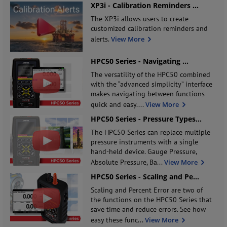
XP3i - Calibration Reminders
...
The XP3i allows users to create
customized calibration reminders and
alerts.
View More
HPC50 Series - Navigating
...
The versatility of the HPC50 combined
with the “advanced simplicity” interface
makes navigating between functions
quick and easy.
...
View More
HPC50 Series - Pressure Types
...
The HPC50 Series can replace multiple
pressure instruments with a single
hand-held device. Gauge Pressure,
Absolute Pressure, Ba
...
View More
HPC50 Series - Scaling and Pe
...
Scaling and Percent Error are two of
the functions on the HPC50 Series that
save time and reduce errors. See how
easy these func
...
View More