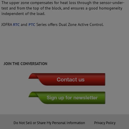
The upper zone compensates for heat loss through the sensor-under-
test and from the top of the block, and ensures a good homogeneity
independent of the load.
JOFRA
RTC
and
PTC
Series offers Dual Zone Active Control.
JOIN THE CONVERSATION
Do Not Sell or Share My Personal Information
Privacy Policy