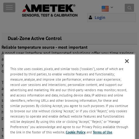
Skip to content
T
o
Login
g
g
l
e
Dual-Zone Active Control
n
Reliable temperature source - most important
a
A good user interface and integrated solutions offer you time savings
v
and easy handling of even difficult calibration jobs. But the quality of
i
your temperature calibration measurements still depends on the
g
This site uses cookies, pixels, and similar tools (“cookies”), some of which are
quality of the temperature source.
a
provided by third parties, to enable website features and functionality;
t
measure, analyze, and improve site performance; enhance user experience;
The temperature block must be very stable and at the same time have
i
record user sessions and interactions; personalize content; and support our
a good temperature homogeneity. This is very important because the
advertising and marketing. We and our third-party vendors may monitor, record,
o
sensors-under-test may have different measurement zones. As the
and access information and data, including device data, IP address and online
n
sensor-under-test will also act as a thermal load in the block during
identifiers, referring URLs and other browsing information, for these and
similar purposes. By clicking Accept, you agree to such purposes. If you continue
the calibration, it is important that the block keeps the good
to browse our site without clicking “Accept,” or if you click “Reject,” only cookies
homogeneity even with multiple numbers of probes and with large
necessary to operate and enable default website features and functionalities
probes.
will be deployed. By using this site or clicking “Accept,” “Reject,” or “Manage
Preferences” you acknowledge and agree to our Privacy Policy available through
The new dual-zone design of the heating block is the most innovative
the link in the footer of this website,
Cookie Policy
, and
Terms of Use
.
step taken to solve the thermal problems mentioned above. We have