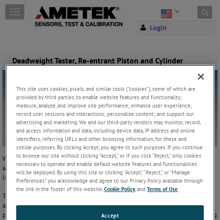
Skip to content
T
o
Login
g
g
l
e
Deadweight Tester, Re-entrant Piston and Cylinder
n
a
v
This site uses cookies, pixels, and similar tools (“cookies”), some of which are
i
provided by third parties, to enable website features and functionality;
g
measure, analyze, and improve site performance; enhance user experience;
record user sessions and interactions; personalize content; and support our
a
advertising and marketing. We and our third-party vendors may monitor, record,
t
and access information and data, including device data, IP address and online
i
identifiers, referring URLs and other browsing information, for these and
o
similar purposes. By clicking Accept, you agree to such purposes. If you continue
n
to browse our site without clicking “Accept,” or if you click “Reject,” only cookies
Within the re-entrant piston and cylinder design, the test fluid is
necessary to operate and enable default website features and functionalities
applied to a chamber on the outside of the cylinder as well as to the
will be deployed. By using this site or clicking “Accept,” “Reject,” or “Manage
inside.
Preferences” you acknowledge and agree to our Privacy Policy available through
the link in the footer of this website,
Cookie Policy
, and
Terms of Use
.
The area of the outside of the cylinder is larger than the inside giving
a reduced clearance between the piston and the cylinder at higher
pressures. This design reduces the rate of fluid leakage, thus increasing
Accept