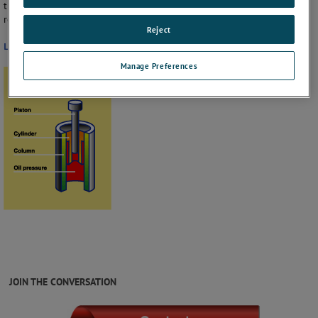
the time available for calibration of instruments prior to pumping to
restore fluid loss.
Reject
Learn more about Type-T Hydraulic Deadweight Tester
Manage Preferences
JOIN THE CONVERSATION