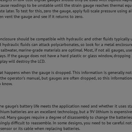
cause readings to be unstable until the strain gauge reaches thermal equ
te later. To test for this, zero the gauge, apply full-scale pressure using ai
en vent the gauge and see if it returns to zero.
nclosure should be compatible with hydraulic and other fluids typically 
 hydraulic fluids can attack polycarbonates, so look for a metal enclosure
 saltwater, marine-grade materials are optimal. Most, if not all gauges, use
lays. If the gauge does not have a hard plastic or glass window, dropping 
play will destroy the LCD.
hat happens when the gauge is dropped. This information is generally not
the operator’s manual, but gauges are often dropped, so this information
o know.
the gauge’s battery life meets the application need and whether it uses s
ithium batteries are an excellent technology, but a 9V lithium is expensiv
 find. Many gauges require a degree of disassembly to change the batterie
singly difficult to reassemble. In some designs, you need to be careful not
ensor or its cable when replacing batteries.