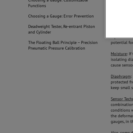
Choosing a Gauge: Customizable
elements yo
Functions
Sensors:
Choosing a Gauge: Error Prevention
Welded Sen
Deadweight Tester, Re-entrant Piston
the gauge, 
and Cylinder
tape inside
potential fo
The Floating Ball Principle – Precision
Pneumatic Pressure Calibration
Moisture
: I
isolating di
cause sensor
Diaphragm
:
protected fr
keep small 
Sensor Tech
combination
conditions 
the deforma
gauges, in t
Also, some 