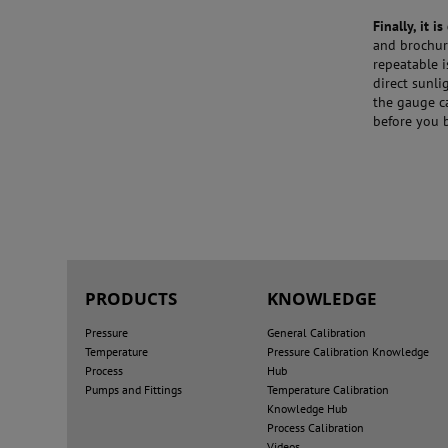
Finally, it 
and brochure
repeatable 
direct sunli
the gauge c
before you b
PRODUCTS
KNOWLEDGE
Pressure
General Calibration
Temperature
Pressure Calibration Knowledge
Process
Hub
Pumps and Fittings
Temperature Calibration
Knowledge Hub
Process Calibration
Videos