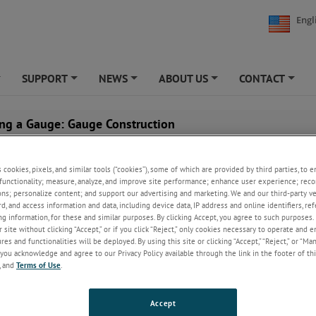
Engl
SUPPORT
NEWS
ABOUT US
CONTACT
+
+
+
+
+
ng a Gauge: Gauge Construction
s cookies, pixels, and similar tools (“cookies”), some of which are provided by third parties, to 
functionality; measure, analyze, and improve site performance; enhance user experience; reco
ons; personalize content; and support our advertising and marketing. We and our third-party 
rd, and access information and data, including device data, IP address and online identifiers, r
g information, for these and similar purposes. By clicking Accept, you agree to such purposes. 
 site without clicking “Accept,” or if you click “Reject,” only cookies necessary to operate and 
es and functionalities will be deployed. By using this site or clicking “Accept,” “Reject,” or “Ma
you acknowledge and agree to our Privacy Policy available through the link in the footer of thi
, and
Terms of Use
.
Accept
ow what to look for, you can tell in advance which gauges can stand up