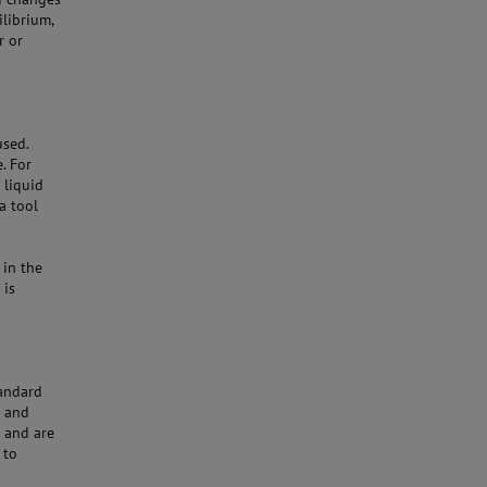
ilibrium,
r or
used.
. For
 liquid
a tool
 in the
 is
tandard
e and
s and are
 to