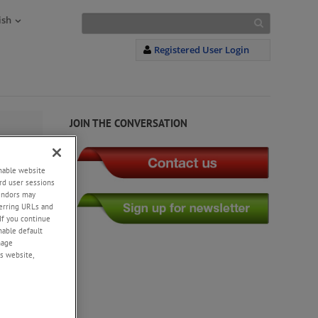
ish
Registered User Login
JOIN THE CONVERSATION
enable website
rd user sessions
vendors may
eferring URLs and
If you continue
enable default
nage
s website,
 to the