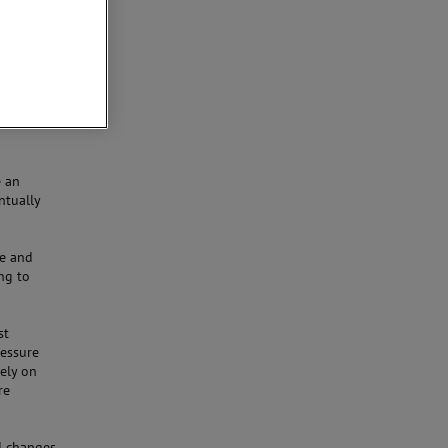
looking at
thread
he
e an
ntually
le and
ng to
st
ressure
rely on
re
id changes