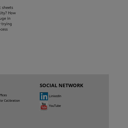
c sheets
ility? How
auge in
 trying
ocess
SOCIAL NETWORK
fices
LinkedIn
for Calibration
YouTube