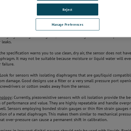
u work in.
Reject
Manage Preferences
sor
: It’s not generally possible to tell whether a sensor is fully welded by 
so check with the manufacturer. Non-welded sensors use o-rings or even 
 the gauge. O-rings can degrade, and both o-rings and thread tape have t
r leaks.
f the specification warns you to use clean, dry air, the sensor does not hav
aphragm. It may not be suitable because moisture or liquid water will eve
 failure.
 Look for sensors with isolating diaphragms that are gas/liquid compatib
om damage. Good designs use a filter or a very small pressure port openi
screwdrivers or cotton swabs away from the sensor.
nology
: Currently, piezoresistive sensors with oil isolation provide the be
 of performance and value. They are highly repeatable and handle overp
well. Sensors employing bonded strain gauges or thin film strain gauges 
tion of a metal diaphragm. This makes them similar to mechanical pressu
hat over-pressure can cause a permanent shift in calibration.
designs in low-cost digital gauges should only be used with liquids. Rap