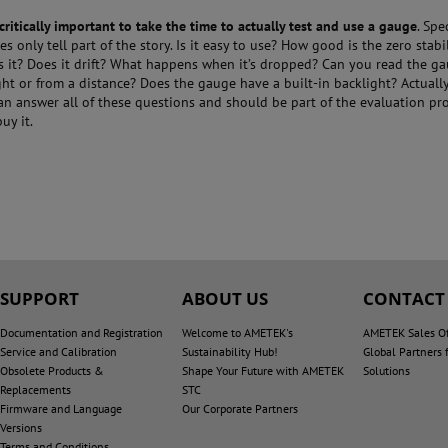
is critically important to take the time to actually test and use a gauge
. Spe
s only tell part of the story. Is it easy to use? How good is the zero stab
is it? Does it drift? What happens when it’s dropped? Can you read the g
ght or from a distance? Does the gauge have a built-in backlight? Actually
an answer all of these questions and should be part of the evaluation pr
uy it.
SUPPORT
ABOUT US
CONTACT
Documentation and Registration
Welcome to AMETEK's
AMETEK Sales Of
Service and Calibration
Sustainability Hub!
Global Partners 
Obsolete Products &
Shape Your Future with AMETEK
Solutions
Replacements
STC
Firmware and Language
Our Corporate Partners
Versions
Terms and Conditions