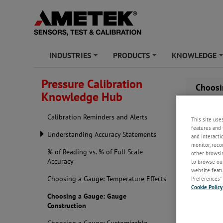
INDUSTRIES
PRODUCTS
KNOWLEDGE
+
+
Pressure Calibration
Choosi
Knowledge Hub
Calibration Reminders and Alerts
This site use
features and 
Understanding Accuracy Statements
and interacti
monitor, reco
% of Reading vs. % of Full Scale
other browsin
Accuracy
to browse our
website featur
Choosing a Gauge: Temperature Effects
Preferences” 
Cookie Policy
Choosing a Gauge: Gauge
Construction
When you kn