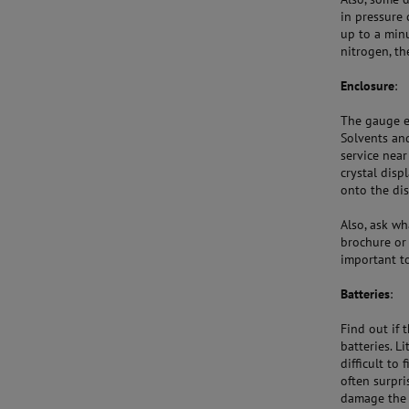
in pressure 
up to a minu
nitrogen, th
Enclosure
:
The gauge e
Solvents and
service near
crystal disp
onto the dis
Also, ask w
brochure or 
important t
Batteries
:
Find out if 
batteries. L
difficult to
often surpri
damage the s