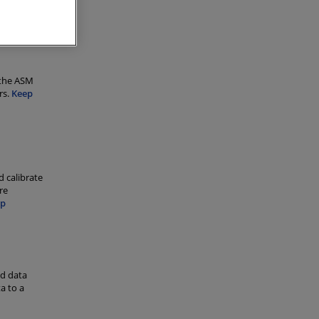
g runs
 the ASM
rs.
Keep
d calibrate
re
ep
ed data
a to a