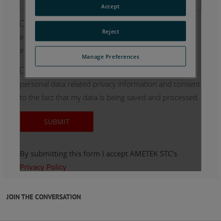
JOIN THE CONVERSATION