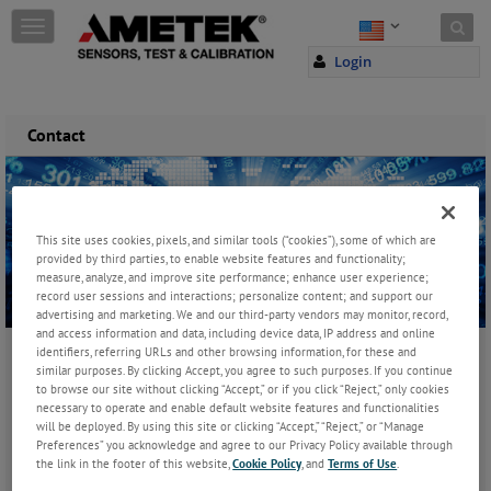
Skip to content
T
o
Login
g
g
l
e
Contact
n
a
v
i
g
This site uses cookies, pixels, and similar tools (“cookies”), some of which are
a
provided by third parties, to enable website features and functionality;
t
measure, analyze, and improve site performance; enhance user experience;
record user sessions and interactions; personalize content; and support our
i
advertising and marketing. We and our third-party vendors may monitor, record,
o
and access information and data, including device data, IP address and online
n
identifiers, referring URLs and other browsing information, for these and
similar purposes. By clicking Accept, you agree to such purposes. If you continue
to browse our site without clicking “Accept,” or if you click “Reject,” only cookies
necessary to operate and enable default website features and functionalities
will be deployed. By using this site or clicking “Accept,” “Reject,” or “Manage
Preferences” you acknowledge and agree to our Privacy Policy available through
the link in the footer of this website,
Cookie Policy
, and
Terms of Use
.