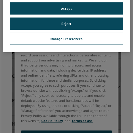
Accept
Reject
Manage Preferences