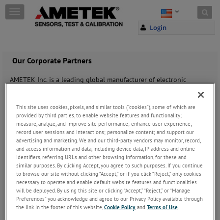
Skip to content
T
o
Login
g
g
l
e
Our Corporate Partners
n
a
AMETEK Inc. is a leading global manufacturer of electronic
v
instruments and electromechanical devices. AMETEK Inc. has
i
approximately 13,700 colleagues working at more than 100
g
manufacturing facilities and more than 100 sales and service
This site uses cookies, pixels, and similar tools (“cookies”), some of which are
a
provided by third parties, to enable website features and functionality;
centres across the world.
t
measure, analyze, and improve site performance; enhance user experience;
record user sessions and interactions; personalize content; and support our
i
AMETEK Sensors, Test & Calibration (STC) is a business unit of
advertising and marketing. We and our third-party vendors may monitor, record,
o
AMETEK Inc. For you, this means that we have several contacts to
and access information and data, including device data, IP address and online
n
professionals within a long line of businesses and industries and
identifiers, referring URLs and other browsing information, for these and
that we can help you find quality assured partners within areas
similar purposes. By clicking Accept, you agree to such purposes. If you continue
such as calibration, sensors, test of environmental parameters of
to browse our site without clicking “Accept,” or if you click “Reject,” only cookies
sunlight, and much more.
necessary to operate and enable default website features and functionalities
will be deployed. By using this site or clicking “Accept,” “Reject,” or “Manage
Preferences” you acknowledge and agree to our Privacy Policy available through
Listed below you will find our corporate partners. For the full list
the link in the footer of this website,
Cookie Policy
, and
Terms of Use
.
of business units under AMETEK Inc. please visit www.ametek.com.