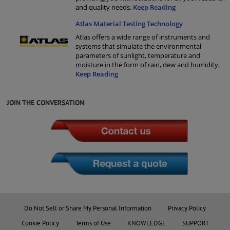
and quality needs.
Keep Reading
Atlas Material Testing Technology
Atlas offers a wide range of instruments and
systems that simulate the environmental
parameters of sunlight, temperature and
moisture in the form of rain, dew and humidity.
Keep Reading
JOIN THE CONVERSATION
Do Not Sell or Share My Personal Information
Privacy Policy
Cookie Policy
Terms of Use
KNOWLEDGE
SUPPORT