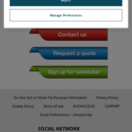
Reject
Manage Preferences
JOIN THE CONVERSATION
Do Not Sell or Share My Personal Information
Privacy Policy
Cookie Policy
Terms of Use
KNOWLEDGE
SUPPORT
Email Preferences – Unsubscribe
SOCIAL NETWORK