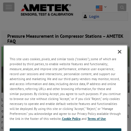
Skip to content
T
o
Login
g
g
l
e
Pressure Measurement in Compressor Stations – AMETEK
FAQ
n
a
v
i
This site uses cookies, pixels, and similar tools (“cookies”), some of which are
g
provided by third parties, to enable website features and functionality;
a
measure, analyze, and improve site performance; enhance user experience;
t
record user sessions and interactions; personalize content; and support our
advertising and marketing. We and our third-party vendors may monitor, record,
i
and access information and data, including device data, IP address and online
o
identifiers, referring URLs and other browsing information, for these and
n
similar purposes. By clicking Accept, you agree to such purposes. If you continue
to browse our site without clicking “Accept,” or if you click “Reject,” only cookies
Located approximately every 30 to 60 miles along each pipeline,
necessary to operate and enable default website features and functionalities
compressor stations boost the pressure that is lost through the friction
will be deployed. By using this site or clicking “Accept,” “Reject,” or “Manage
of the gas moving through the steel pipe. Some of these stations are
Preferences” you acknowledge and agree to our Privacy Policy available through
automated and the equipment can be controlled from a central control
the link in the footer of this website,
Cookie Policy
, and
Terms of Use
.
room. They may also contain remove shut-off valves which are also
controlled from the control room.