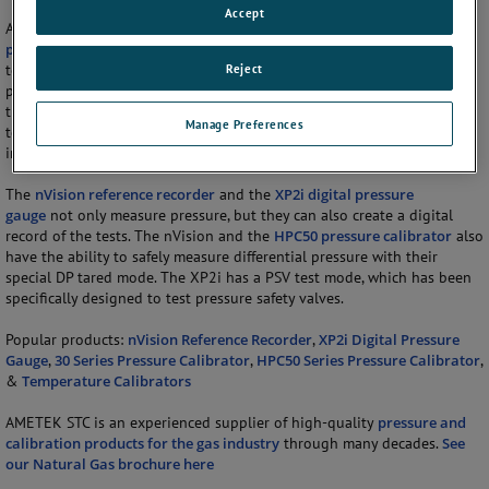
Accept
As pressure is an important part of compressor stations, AMETEK STCs
pressure gauges
,
pressure calibrators
, and
pressure recorders
are key
Reject
to maintaining high quality stations. They can be used to measure the
pressure in the pipe, giving the automated controllers the information
they need to adjust the pressure. In order for the valves in the system
Manage Preferences
to work properly, they must also be pressure tested at routine
intervals.
The
nVision reference recorder
and the
XP2i digital pressure
gauge
not only measure pressure, but they can also create a digital
record of the tests. The nVision and the
HPC50 pressure calibrator
also
have the ability to safely measure differential pressure with their
special DP tared mode. The XP2i has a PSV test mode, which has been
specifically designed to test pressure safety valves.
Popular products:
nVision Reference Recorder
,
XP2i Digital Pressure
Gauge
,
30 Series Pressure Calibrator
,
HPC50 Series Pressure Calibrator
,
&
Temperature Calibrators
AMETEK STC is an experienced supplier of high-quality
pressure and
calibration products for the gas industry
through many decades.
See
our Natural Gas brochure here