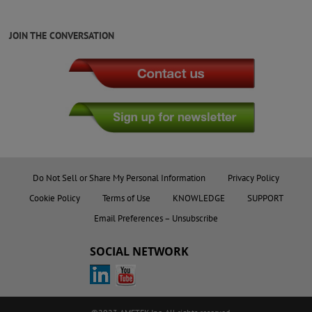
JOIN THE CONVERSATION
Do Not Sell or Share My Personal Information
Privacy Policy
Cookie Policy
Terms of Use
KNOWLEDGE
SUPPORT
Email Preferences – Unsubscribe
SOCIAL NETWORK