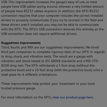
USB. This improvement increases the gauge’s easy-of-use, as most
people have USB cables laying around, whereas a very limited amount
of people have RS232 cables anymore. In addition, the XP2i RS232
connection requires that your computer includes the correct installed
drivers to properly communicate. If you try to connect in the field and
these drivers aren’t installed, you may not be able to communicate
with the XP2i. The XP3i’s USB connection removes this entirely, as the
USB connection does not require additional drivers.
Ruggedness Improvements
Third, fourth, and fifth are our ruggedness improvements. We hired
third part companies to complete rigorous tests of our XP3i in regards
to drop, shock, and vibration tests. The result are a gauge with
vibration and shock tested to IEC 60068 standards and a MIL-STD-
810H drop test. The XP3i withstands a 5 foot drop (without the
protective boot) and a 10 foot drop (with the protective boot) onto a
steel plate for 6 different orientations.
These improvements help protect your investment in your most
trusted pressure gauge.
For more information on the XP3i,
view our product page here
.