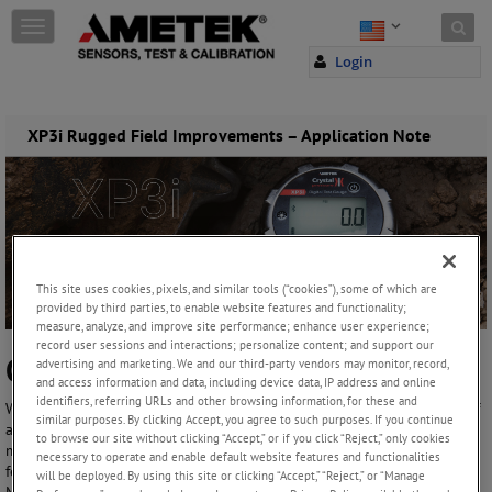
Skip to content
T
o
Login
g
g
l
e
XP3i Rugged Field Improvements – Application Note
n
a
v
i
g
a
t
This site uses cookies, pixels, and similar tools (“cookies”), some of which are
i
provided by third parties, to enable website features and functionality;
o
measure, analyze, and improve site performance; enhance user experience;
n
record user sessions and interactions; personalize content; and support our
Our XP3i Works Where You Do!
advertising and marketing. We and our third-party vendors may monitor, record,
and access information and data, including device data, IP address and online
identifiers, referring URLs and other browsing information, for these and
We know, through years of producing the XP2i, that the ruggedness of
similar purposes. By clicking Accept, you agree to such purposes. If you continue
a field pressure gauge is just as important as any other feature, maybe
to browse our site without clicking “Accept,” or if you click “Reject,” only cookies
more. Because, no matter how accurate a gauge is, or how many
necessary to operate and enable default website features and functionalities
features it has, if it breaks in the field then it does you no good.
will be deployed. By using this site or clicking “Accept,” “Reject,” or “Manage
Mistakes happen, like dropping it onto concrete, dropping tools onto