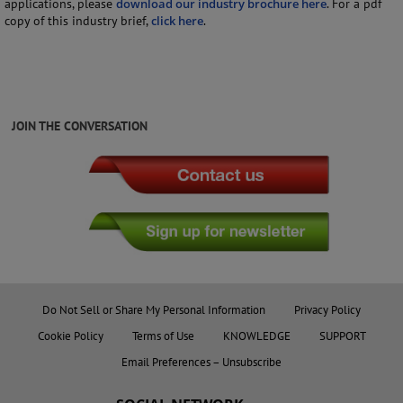
applications, please
download our industry brochure here
. For a pdf
copy of this industry brief,
click here
.
JOIN THE CONVERSATION
Do Not Sell or Share My Personal Information
Privacy Policy
Cookie Policy
Terms of Use
KNOWLEDGE
SUPPORT
Email Preferences – Unsubscribe