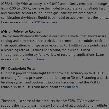
JOFRA family. With accuracy to ± 0.04°C and a family temperature range
from -100 to 700°C, we have the model to accurately and reliably test
and calibrate sensors found in the gas industry. We even have a
combination dry-block / liquid bath model to add even more flexibility.
Learn more about the
RTC Series here
.
nVision Reference Recorder
The nVision Reference Recorder is our flexible model that allows users
to plug and play pressure, electrical, and temperature modules to fit
their application. With space to record up to 1 million data points, and
a recording rate of 10 times per second, the nVision is used
throughout the industry for a variety of recording applications. Learn
more about the
nVision here
.
PKII Deadweight Tester
Our most popular deadweight tester provides accuracy up to 0.015%
of reading for low-pressure applications up to 30 psi. Featuring a quick
leveling system and optional tripod, we have designed the PKII for
reliable, in-field use. Learn more about the
PKII here
.
These are just some of the products that AMETEK STC provides to
support the natural gas industry. For a list of all products and multiple