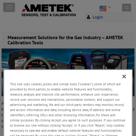
Skip to content
T
o
Login
g
g
l
e
Measurement Solutions for the Gas Industry – AMETEK
Calibration Tools
n
a
v
i
g
a
t
i
This site uses cookies, pixels, and similar tools (“cookies”), some of which are
o
provided by third parties, to enable website features and functionality;
n
measure, analyze, and improve site performance; enhance user experience;
record user sessions and interactions; personalize content; and support our
At AMETEK STC, both Crystal Engineering and JOFRA have a long
advertising and marketing. We and our third-party vendors may monitor, record,
history of producing high-quality calibration and test equipment found
and access information and data, including device data, IP address and online
throughout the gas industry. From pressure gauge and calibrators, to
identifiers, referring URLs and other browsing information, for these and
similar purposes. By clicking Accept, you agree to such purposes. If you continue
temperature calibrators, to deadweight testers, we have the products
to browse our site without clicking “Accept,” or if you click “Reject,” only cookies
to help you work smarter.
necessary to operate and enable default website features and functionalities
will be deployed. By using this site or clicking “Accept,” “Reject,” or “Manage