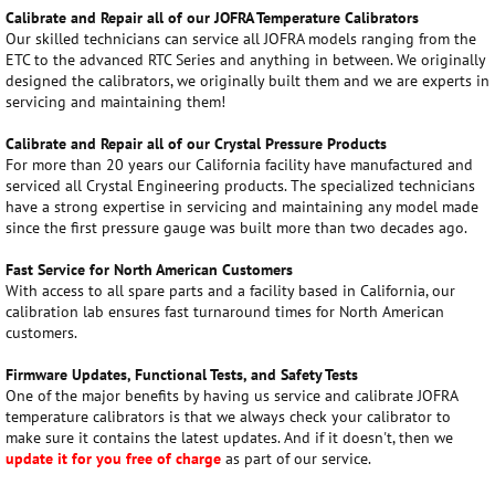
Calibrate and Repair all of our JOFRA Temperature Calibrators
Our skilled technicians can service all JOFRA models ranging from the
ETC to the advanced RTC Series and anything in between. We originally
designed the calibrators, we originally built them and we are experts in
servicing and maintaining them!
Calibrate and Repair all of our Crystal Pressure Products
For more than 20 years our California facility have manufactured and
serviced all Crystal Engineering products. The specialized technicians
have a strong expertise in servicing and maintaining any model made
since the first pressure gauge was built more than two decades ago.
Fast Service for North American Customers
With access to all spare parts and a facility based in California, our
calibration lab ensures fast turnaround times for North American
customers.
Firmware Updates, Functional Tests, and Safety Tests
One of the major benefits by having us service and calibrate JOFRA
temperature calibrators is that we always check your calibrator to
make sure it contains the latest updates. And if it doesn't, then we
update it for you free of charge
as part of our service.