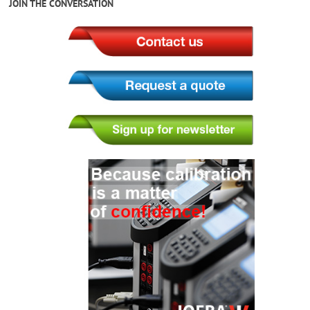
JOIN THE CONVERSATION