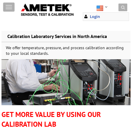
Skip to content
T
o
Login
g
g
l
e
Calibration Laboratory Services in North America
n
a
We offer temperature, pressure, and process calibration according
v
to your local standards.
i
g
a
t
i
o
n
GET MORE VALUE BY USING OUR
CALIBRATION LAB