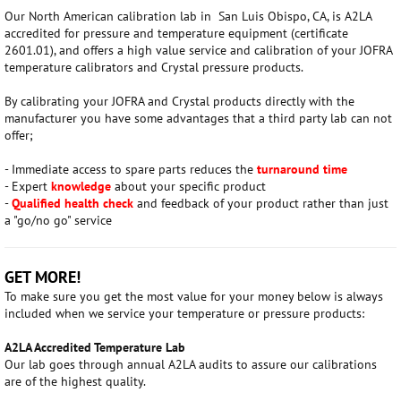
Our North American calibration lab in
San Luis Obispo, CA, is A2LA
accredited for pressure and temperature equipment (certificate
2601.01), and
offers a high value service and calibration of your JOFRA
temperature calibrators and Crystal pressure products.
By calibrating your JOFRA and Crystal products directly with the
manufacturer you have some advantages that a third party lab can not
offer;
- Immediate access to spare parts reduces the
t
urnaround time
- Expert
knowledge
about your specific product
-
Qualified health check
and feedback of your product rather than just
a "go/no go" service
GET MORE!
To make sure you get the most value for your money below is always
included when we service your temperature or pressure products:
A2LA Accredited Temperature Lab
Our lab goes through annual A2LA audits to assure our calibrations
are of the highest quality.