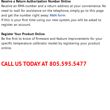
Receive a Return Authorization Number Online
Receive an RMA number and a return address at your convenience. No
need to wait for assistance on the telephone, simply go to this page
and get the number right away:
RMA form
If this is your first time using our new system, you will be asked to
register an account.
Register Your Product Online
Be the first to know of firmware and feature improvements for your
specific temperature calibrator model by registering your product
online.
CALL US TODAY AT 805.595.5477