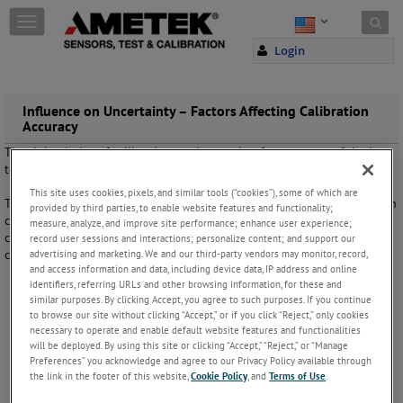
Skip to content
T
o
Login
g
g
l
e
Influence on Uncertainty – Factors Affecting Calibration
Accuracy
n
a
The right choice of calibration equipment is, of course, one of the keys
v
to minimize uncertainties. But it is not the only one.
i
This site uses cookies, pixels, and similar tools (“cookies”), some of which are
g
This illustration shows that there are many different components when
provided by third parties, to enable website features and functionality;
a
calculating a single combined uncertainty value. To optimize your
measure, analyze, and improve site performance; enhance user experience;
t
calibration uncertainties you have to evaluate and optimize every
record user sessions and interactions; personalize content; and support our
i
advertising and marketing. We and our third-party vendors may monitor, record,
component in this circle.
o
and access information and data, including device data, IP address and online
n
identifiers, referring URLs and other browsing information, for these and
similar purposes. By clicking Accept, you agree to such purposes. If you continue
to browse our site without clicking “Accept,” or if you click “Reject,” only cookies
necessary to operate and enable default website features and functionalities
will be deployed. By using this site or clicking “Accept,” “Reject,” or “Manage
Preferences” you acknowledge and agree to our Privacy Policy available through
the link in the footer of this website,
Cookie Policy
, and
Terms of Use
.