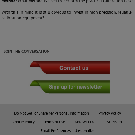
Method
: What method is used to perform the practical calibration task?
With this in mind it is still obvious to invest in high precision, reliable
calibration equipment?
JOIN THE CONVERSATION
Do Not Sell or Share My Personal Information
Privacy Policy
Cookie Policy
Terms of Use
KNOWLEDGE
SUPPORT
Email Preferences – Unsubscribe