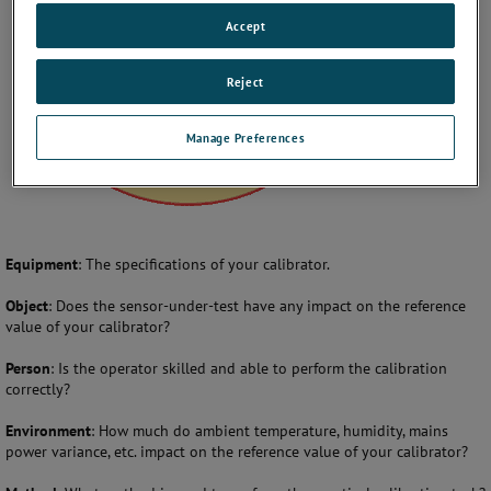
Accept
Reject
Manage Preferences
Equipment
: The specifications of your calibrator.
Object
: Does the sensor-under-test have any impact on the reference
value of your calibrator?
Person
: Is the operator skilled and able to perform the calibration
correctly?
Environment
: How much do ambient temperature, humidity, mains
power variance, etc. impact on the reference value of your calibrator?