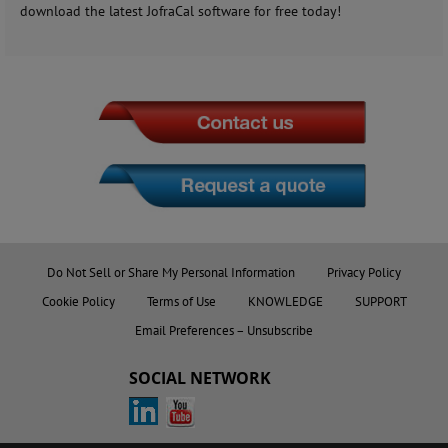
download the latest JofraCal software for free today!
Do Not Sell or Share My Personal Information
Privacy Policy
Cookie Policy
Terms of Use
KNOWLEDGE
SUPPORT
Email Preferences – Unsubscribe
SOCIAL NETWORK