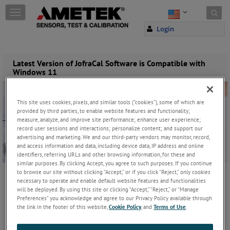
Skip to content
T
o
Login
g
g
l
e
Latest Version of JofraCal Software is Compatible with
Windows 11
n
a
v
i
This site uses cookies, pixels, and similar tools (“cookies”), some of which are
g
provided by third parties, to enable website features and functionality;
measure, analyze, and improve site performance; enhance user experience;
a
record user sessions and interactions; personalize content; and support our
t
advertising and marketing. We and our third-party vendors may monitor, record,
i
and access information and data, including device data, IP address and online
o
identifiers, referring URLs and other browsing information, for these and
n
similar purposes. By clicking Accept, you agree to such purposes. If you continue
to browse our site without clicking “Accept,” or if you click “Reject,” only cookies
necessary to operate and enable default website features and functionalities
Sunday, November 2, 2025
will be deployed. By using this site or clicking “Accept,” “Reject,” or “Manage
Preferences” you acknowledge and agree to our Privacy Policy available through
the link in the footer of this website,
Cookie Policy
, and
Terms of Use
.
JOIN THE CONVERSATION