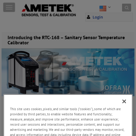
Skip to content
T
o
Login
g
g
l
e
Introducing the RTC-168 – Sanitary Sensor Temperature
Calibrator
n
a
v
i
g
a
t
i
o
n
Thursday, November 18, 2021
This site uses cookies, pixels, and similar tools (“cookies”), some of which are
provided by third parties, to enable website features and functionality;
measure, analyze, and improve site performance; enhance user experience;
record user sessions and interactions; personalize content; and support our
JOIN THE CONVERSATION
advertising and marketing. We and our third-party vendors may monitor, record,
and access information and data, including device data, IP address and online