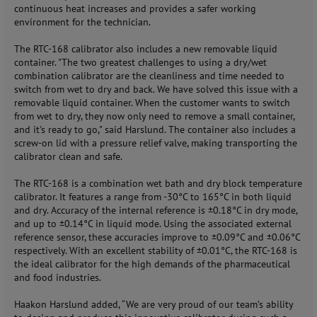
continuous heat increases and provides a safer working
environment for the technician.
The RTC-168 calibrator also includes a new removable liquid
container. "The two greatest challenges to using a dry/wet
combination calibrator are the cleanliness and time needed to
switch from wet to dry and back. We have solved this issue with a
removable liquid container. When the customer wants to switch
from wet to dry, they now only need to remove a small container,
and it's ready to go," said Harslund. The container also includes a
screw-on lid with a pressure relief valve, making transporting the
calibrator clean and safe.
The RTC-168 is a combination wet bath and dry block temperature
calibrator. It features a range from -30°C to 165°C in both liquid
and dry. Accuracy of the internal reference is ±0.18°C in dry mode,
and up to ±0.14°C in liquid mode. Using the associated external
reference sensor, these accuracies improve to ±0.09°C and ±0.06°C
respectively. With an excellent stability of ±0.01°C, the RTC-168 is
the ideal calibrator for the high demands of the pharmaceutical
and food industries.
Haakon Harslund added, “We are very proud of our team’s ability