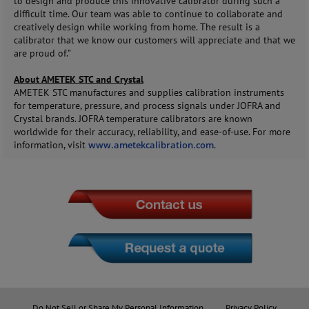
to design and produce this innovative calibrator during such a
difficult time. Our team was able to continue to collaborate and
creatively design while working from home. The result is a
calibrator that we know our customers will appreciate and that we
are proud of.”
About AMETEK STC and Crystal
AMETEK STC manufactures and supplies calibration instruments
for temperature, pressure, and process signals under JOFRA and
Crystal brands. JOFRA temperature calibrators are known
worldwide for their accuracy, reliability, and ease-of-use. For more
information, visit
www.ametekcalibration.com
.
Do Not Sell or Share My Personal Information
Privacy Policy