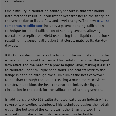
calibrations.
One difficulty in calibrating sanitary sensors is that traditional
bath methods result in inconsistent heat transfer to the flange of
the sensor due to liquid flow and level changes. The new
RTC-168
temperature calibrator
includes a patent-pending calibration
technique for liquid calibration of sanitary sensors, allowing
operators to replicate in-field use during their liquid calibration -
resulting in a sensor calibration that closely matches its day-to-
day use.
JOFRA's new design isolates the liquid in the main block from the
excess liquid around the flange. This isolation removes the liquid
flow effect and the need for a precise liquid level, making it easier
to calibrate under multiple conditions. The heat transfer to the
flange is handled through the aluminum of the heat conveyor
rather than through the liquid, creating a much more consistent
transfer. In addition, the heat conveyor optimizes the liquid
circulation in the block for the calibration of sanitary sensors.
In addition, the RTC-168 calibrator also features an industry-first
reverse flow cooling technique. This technique pushes the hot air
out of the bottom of the calibrator rather than the top. This
innovation protects the customer's sensor under test from