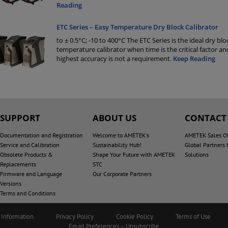
Reading
ETC Series – Easy Temperature Dry Block Calibrator
to ± 0.5°C; -10 to 400°C The ETC Series is the ideal dry blo
temperature calibrator when time is the critical factor an
highest accuracy is not a requirement.
Keep Reading
SUPPORT
ABOUT US
CONTACT
Documentation and Registration
Welcome to AMETEK's
AMETEK Sales Of
Service and Calibration
Sustainability Hub!
Global Partners 
Obsolete Products &
Shape Your Future with AMETEK
Solutions
Replacements
STC
Firmware and Language
Our Corporate Partners
Versions
Terms and Conditions
 Information
Privacy Policy
Cookie Policy
Terms of Use
Email Preferences – Unsubscribe