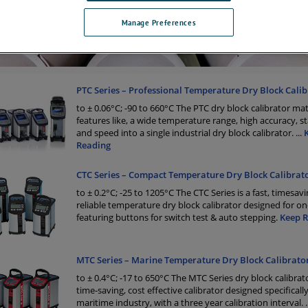
Manage Preferences
PTC Series – Professional Temperature Dry Block Calib
to ± 0.06°C; -90 to 660°C The PTC dry block calibrator ma
features like, a wide temperature range, high accuracy, sta
and speed into a single industrial dry block calibrator.
...
Reading
CTC Series – Compact Temperature Dry Block Calibrat
to ± 0.2°C; -25 to 1205°C The CTC Series is a fast, timesavi
reliable temperature dry block calibrator designed for on-
featuring buttons for switch test & auto stepping.
Keep 
MTC Series – Marine Temperature Dry Block Calibrato
to ± 0.4°C; -17 to 650°C The MTC Series dry block calibrator
time-saving, cost effective calibrator designed specifically
maritime industry, with a three year calibration interval.
.