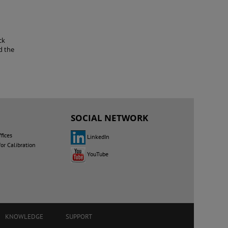
ck
d the
SOCIAL NETWORK
fices
LinkedIn
for Calibration
YouTube
KNOWLEDGE
SUPPORT