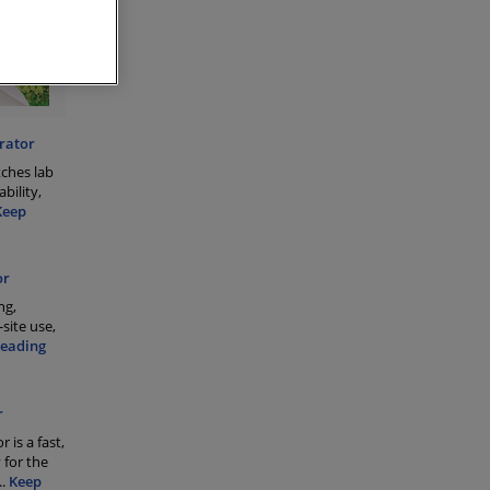
rator
tches lab
bility,
Keep
or
ng,
site use,
Reading
r
 is a fast,
 for the
..
Keep