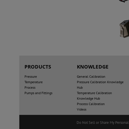
PRODUCTS
KNOWLEDGE
Pressure
General Calibration
Temperature
Pressure Calibration Knowledge
Process
Hub
Pumps and Fittings
Temperature Calibration
Knowledge Hub
Process Calibration
Videos
Do Not Sell or Share My Personal