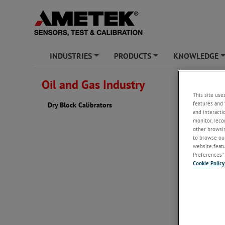
INDUSTRIES
PRODUCTS
KNOWLEDGE
+
+
Oil and Gas Industry
Dry Blo
This site use
features and 
Dry Block Calibrators
Our dry b
and interacti
series wi
monitor, reco
blocks fe
other browsin
with
Jofr
to browse our
block tem
website featur
Preferences” 
Cookie Policy
Click her