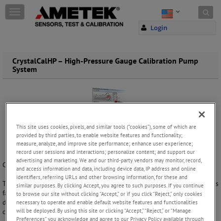
Skip to content
T
o
Login
g
g
l
e
CrystalCalHP – High-Pressure Gauge Calibration Pump
System
n
a
v
i
g
a
t
This site uses cookies, pixels, and similar tools (“cookies”), some of which are
i
provided by third parties, to enable website features and functionality;
o
measure, analyze, and improve site performance; enhance user experience;
record user sessions and interactions; personalize content; and support our
n
advertising and marketing. We and our third-party vendors may monitor, record,
Calibrate gauges in the field or in a lab!
and access information and data, including device data, IP address and online
identifiers, referring URLs and other browsing information, for these and
This portable gauge and transmitter calibration system is 7 to 10 times
similar purposes. By clicking Accept, you agree to such purposes. If you continue
faster than a deadweight tester. It allows you to do a 10 point up and
to browse our site without clicking “Accept,” or if you click “Reject,” only cookies
down calibration in less than 3 minutes including printing out a
necessary to operate and enable default website features and functionalities
will be deployed. By using this site or clicking “Accept,” “Reject,” or “Manage
calibration certificate.
Preferences” you acknowledge and agree to our Privacy Policy available through