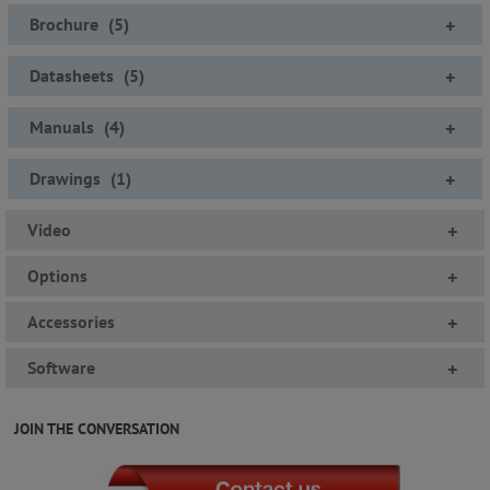
Brochure
(
5
)
+
Datasheets
(
5
)
+
Manuals
(
4
)
+
Drawings
(
1
)
+
Video
+
Options
+
Accessories
+
Software
+
JOIN THE CONVERSATION