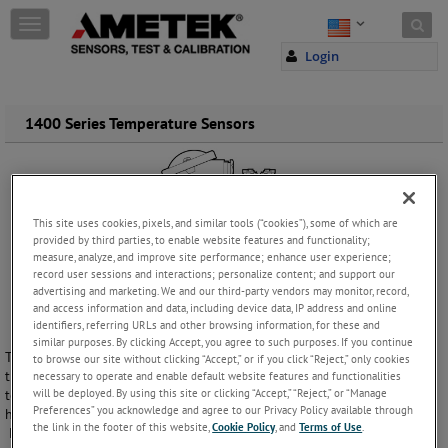
Skip to content
T
o
Login
g
g
l
e
1400 Series Temperature Sensors
n
a
v
i
g
This site uses cookies, pixels, and similar tools (“cookies”), some of which are
a
provided by third parties, to enable website features and functionality;
t
measure, analyze, and improve site performance; enhance user experience;
i
record user sessions and interactions; personalize content; and support our
o
advertising and marketing. We and our third-party vendors may monitor, record,
and access information and data, including device data, IP address and online
n
identifiers, referring URLs and other browsing information, for these and
similar purposes. By clicking Accept, you agree to such purposes. If you continue
The 1400 Series Industrial Temperature Sensors are resistance
to browse our site without clicking “Accept,” or if you click “Reject,” only cookies
thermometers with fixed or interchangeable inserts made for
necessary to operate and enable default website features and functionalities
will be deployed. By using this site or clicking “Accept,” “Reject,” or “Manage
temperatures up to 600°C. Welded or drilled thermowells for low and
Preferences” you acknowledge and agree to our Privacy Policy available through
high pressure, either screwed in or welded to the process.
the link in the footer of this website,
Cookie Policy
, and
Terms of Use
.
Manufactured with quality in mind, use our sensors to keep your