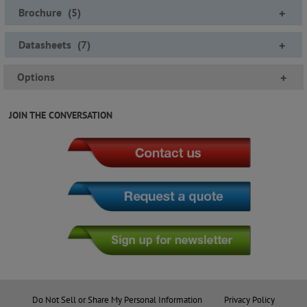
Brochure
(
5
)
+
Datasheets
(
7
)
+
Options
+
JOIN THE CONVERSATION
Do Not Sell or Share My Personal Information
Privacy Policy