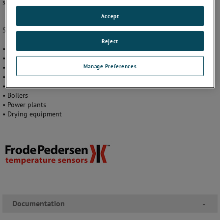
systems running at full potential, minimizing costly process downtime.
Accept
Seven different models cover a wide range of fields and applications:
Reject
• Chemical process engineering
• Heat and ventilation (HVAC)
Manage Preferences
• Heat and energy distribution (district heating)
• Machine construction and environmental engineering
• Incinerators
• Boilers
• Power plants
• Drying equipment
Documentation
-