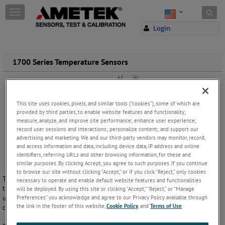
Skip to content
T
o
Login
g
g
l
e
1700 Series Temperature Sensors
n
a
v
i
This site uses cookies, pixels, and similar tools (“cookies”), some of which are
g
provided by third parties, to enable website features and functionality;
a
measure, analyze, and improve site performance; enhance user experience;
t
record user sessions and interactions; personalize content; and support our
i
advertising and marketing. We and our third-party vendors may monitor, record,
o
and access information and data, including device data, IP address and online
identifiers, referring URLs and other browsing information, for these and
n
similar purposes. By clicking Accept, you agree to such purposes. If you continue
to browse our site without clicking “Accept,” or if you click “Reject,” only cookies
The 1700 Series Industrial Temperature Sensors consist of
necessary to operate and enable default website features and functionalities
thermocouple and resistance thermometer assemblies with cables, for
will be deployed. By using this site or clicking “Accept,” “Reject,” or “Manage
use up to 400°C. They are available with fixed or adjustable process
Preferences” you acknowledge and agree to our Privacy Policy available through
the link in the footer of this website,
Cookie Policy
, and
Terms of Use
.
connections and used for both low and medium-high temperature.