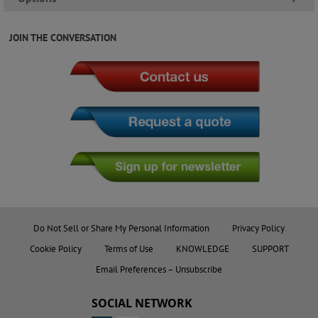
JOIN THE CONVERSATION
Do Not Sell or Share My Personal Information
Privacy Policy
Cookie Policy
Terms of Use
KNOWLEDGE
SUPPORT
Email Preferences – Unsubscribe
SOCIAL NETWORK