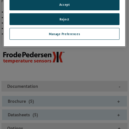
Five different models cover a wide range of fields and applications:
Accept
• Plastic industry
• Machinery and tool industries
Reject
• Laboratories and experimental plants
• Machinery – chemical apparatus
• Containers – pipelines and chemical apparatus
Manage Preferences
Documentation
-
Brochure
(
5
)
+
Datasheets
(
5
)
+
Options
+