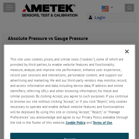
Skip to content
T
o
Login
g
g
l
e
Absolute Pressure vs Gauge Pressure
n
a
Absolute Pressure Gauges
v
One big difference in how pressure gauges are rated is gauge
This site uses cookies, pixels, and similar tools (“cookies”), some of which are
i
pressure vs.
absolute pressure
. Both measure pressure, but a
provided by third parties, to enable website features and functionality;
g
gauge pressure device is zeroed against atmospheric conditions,
measure, analyze, and improve site performance; enhance user experience;
a
where an absolute pressure gauge is not.
record user sessions and interactions; personalize content; and support our
t
advertising and marketing. We and our third-party vendors may monitor, record,
i
The zero point for an absolute pressure gauge is absolute zero or
and access information and data, including device data, IP address and online
o
identifiers, referring URLs and other browsing information, for these and
absolute vacuum. Therefore the displayed value on an
absolute
n
similar purposes. By clicking Accept, you agree to such purposes. If you continue
pressure
gauge will always be positive. This differs from a gauge
to browse our site without clicking “Accept,” or if you click “Reject,” only cookies
pressure device, which will show a negative value for a vacuum
necessary to operate and enable default website features and functionalities
measurement, as it will be less than atmospheric pressure.
will be deployed. By using this site or clicking “Accept,” “Reject,” or “Manage
Preferences” you acknowledge and agree to our Privacy Policy available through
We have
pressure measurement devices
that measure both gauge
the link in the footer of this website,
Cookie Policy
, and
Terms of Use
.
pressure and absolute pressure. We even have devices that
measure both absolute pressure and gauge pressure.