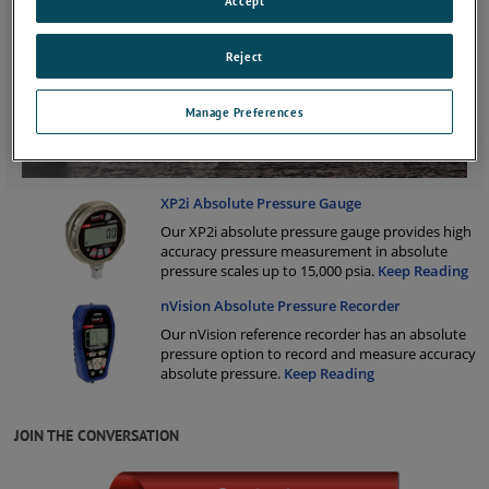
Accept
Reject
Manage Preferences
XP2i Absolute Pressure Gauge
Our XP2i absolute pressure gauge provides high
accuracy pressure measurement in absolute
pressure scales up to 15,000 psia.
Keep Reading
nVision Absolute Pressure Recorder
Our nVision reference recorder has an absolute
pressure option to record and measure accuracy
absolute pressure.
Keep Reading
JOIN THE CONVERSATION